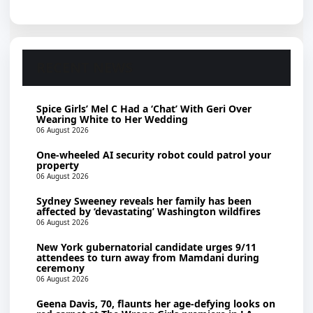
RECENT NEWS
Spice Girls’ Mel C Had a ‘Chat’ With Geri Over
Wearing White to Her Wedding
06 August 2026
One-wheeled AI security robot could patrol your
property
06 August 2026
Sydney Sweeney reveals her family has been
affected by ‘devastating’ Washington wildfires
06 August 2026
New York gubernatorial candidate urges 9/11
attendees to turn away from Mamdani during
ceremony
06 August 2026
Geena Davis, 70, flaunts her age-defying looks on