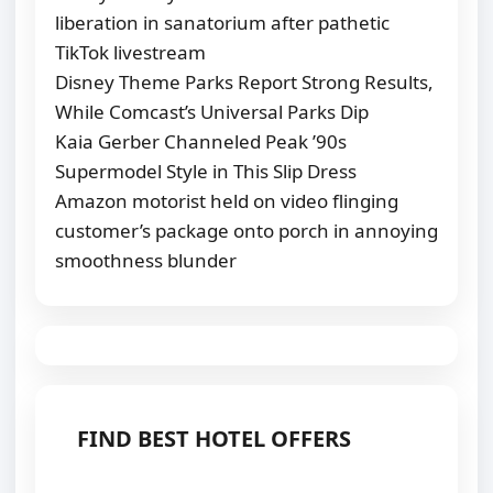
liberation in sanatorium after pathetic
TikTok livestream
Disney Theme Parks Report Strong Results,
While Comcast’s Universal Parks Dip
Kaia Gerber Channeled Peak ’90s
Supermodel Style in This Slip Dress
Amazon motorist held on video flinging
customer’s package onto porch in annoying
smoothness blunder
FIND BEST HOTEL OFFERS