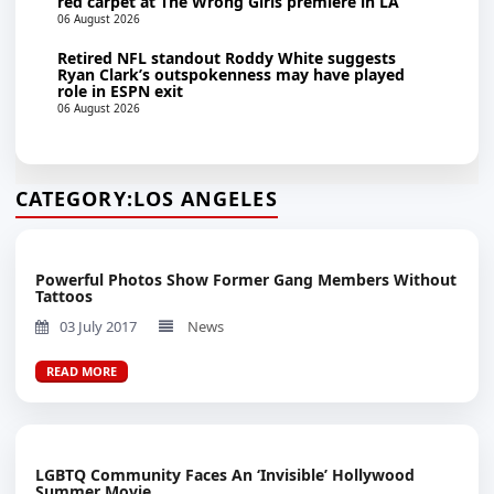
red carpet at The Wrong Girls premiere in LA
06 August 2026
Retired NFL standout Roddy White suggests
Ryan Clark’s outspokenness may have played
role in ESPN exit
06 August 2026
CATEGORY:
LOS ANGELES
Powerful Photos Show Former Gang Members Without
Tattoos
03 July 2017
News
READ MORE
LGBTQ Community Faces An ‘Invisible’ Hollywood
Summer Movie...