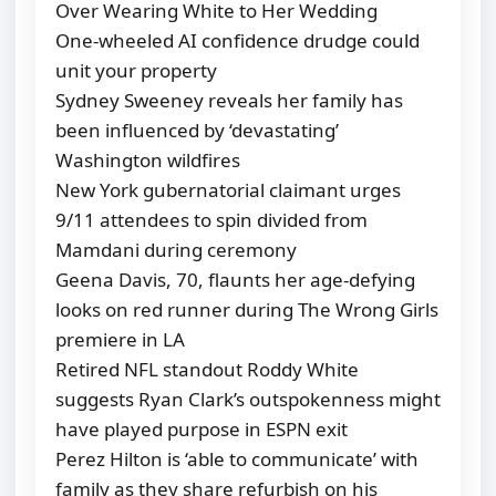
Over Wearing White to Her Wedding
One-wheeled AI confidence drudge could
unit your property
Sydney Sweeney reveals her family has
been influenced by ‘devastating’
Washington wildfires
New York gubernatorial claimant urges
9/11 attendees to spin divided from
Mamdani during ceremony
Geena Davis, 70, flaunts her age-defying
looks on red runner during The Wrong Girls
premiere in LA
Retired NFL standout Roddy White
suggests Ryan Clark’s outspokenness might
have played purpose in ESPN exit
Perez Hilton is ‘able to communicate’ with
family as they share refurbish on his