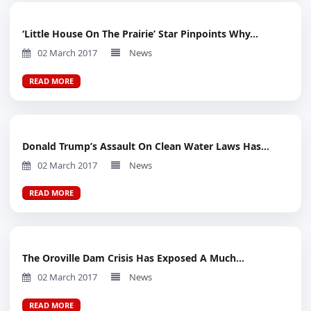
‘Little House On The Prairie’ Star Pinpoints Why...
02 March 2017
News
READ MORE
Donald Trump’s Assault On Clean Water Laws Has...
02 March 2017
News
READ MORE
The Oroville Dam Crisis Has Exposed A Much...
02 March 2017
News
READ MORE