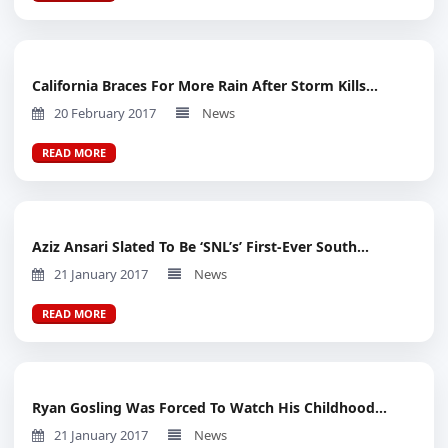
California Braces For More Rain After Storm Kills...
20 February 2017
News
READ MORE
Aziz Ansari Slated To Be ‘SNL’s’ First-Ever South...
21 January 2017
News
READ MORE
Ryan Gosling Was Forced To Watch His Childhood...
21 January 2017
News