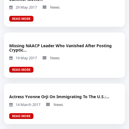
29 May 2017
News
READ MORE
Missing NAACP Leader Who Vanished After Posting
Cryptic...
19 May 2017
News
READ MORE
Actress Yvonne Orji On Immigrating To The U.S.:...
14 March 2017
News
READ MORE