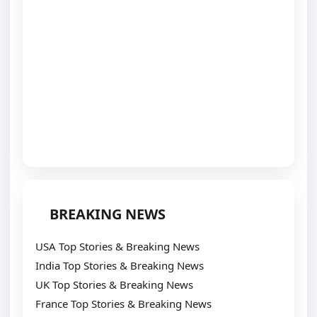
BREAKING NEWS
USA Top Stories & Breaking News
India Top Stories & Breaking News
UK Top Stories & Breaking News
France Top Stories & Breaking News