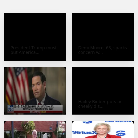
President Trump must
Demi Moore, 63, sparks
put America...
concern w...
Marco Rubio spotted in
Hailey Bieber puts on
Nike trac...
cheeky dis...