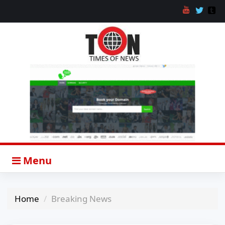
Menu
Home
Breaking News