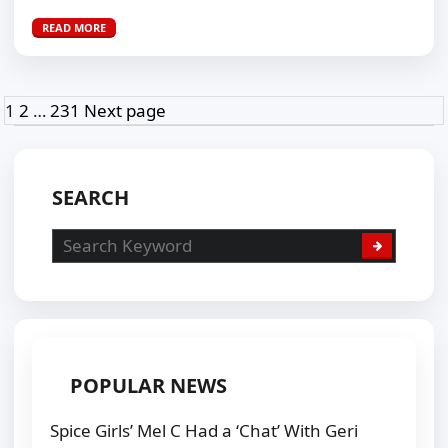
READ MORE
Posts
Page
Page
Page
1
2
…
231
Next page
pagination
SEARCH
POPULAR NEWS
Spice Girls’ Mel C Had a ‘Chat’ With Geri