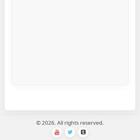
© 2026. All rights reserved.