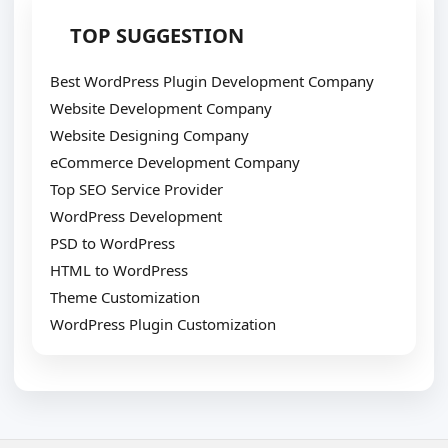
TOP SUGGESTION
Best WordPress Plugin Development Company
Website Development Company
Website Designing Company
eCommerce Development Company
Top SEO Service Provider
WordPress Development
PSD to WordPress
HTML to WordPress
Theme Customization
WordPress Plugin Customization