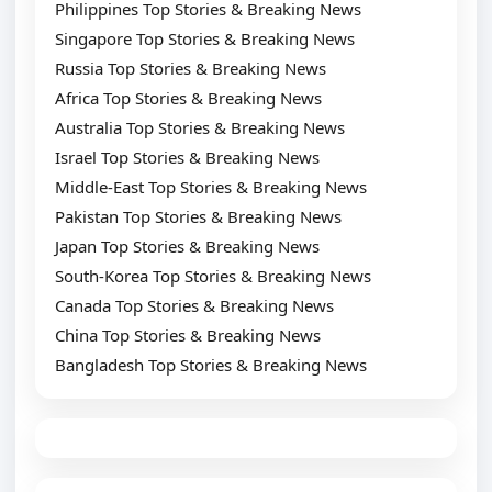
Philippines Top Stories & Breaking News
Singapore Top Stories & Breaking News
Russia Top Stories & Breaking News
Africa Top Stories & Breaking News
Australia Top Stories & Breaking News
Israel Top Stories & Breaking News
Middle-East Top Stories & Breaking News
Pakistan Top Stories & Breaking News
Japan Top Stories & Breaking News
South-Korea Top Stories & Breaking News
Canada Top Stories & Breaking News
China Top Stories & Breaking News
Bangladesh Top Stories & Breaking News