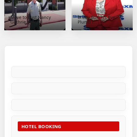
Move to oust Nancy
Brady Bunch’s Eve
Guthrie sheri...
Plumb r...
HOTEL BOOKING