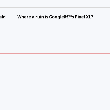
ald
Where a ruin is Googleâ€™s Pixel XL?