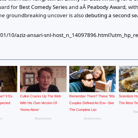
ward for
Best Comedy Series
and aÂ
Peabody Award
, wit
e groundbreaking uncover is also
debuting a second s
01/10/aziz-ansari-snl-host_n_14097896.html?utm_hp_re