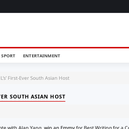
SPORT
ENTERTAINMENT
L’s’ First-Ever South Asian Host
-EVER SOUTH ASIAN HOST
ote with Alan Yang,
win an Emmy
for Best Writing for a