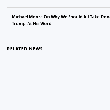
Michael Moore On Why We Should All Take Don
Trump ‘At His Word’
RELATED NEWS