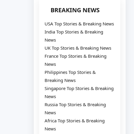
BREAKING NEWS
USA Top Stories & Breaking News
India Top Stories & Breaking
News
UK Top Stories & Breaking News
France Top Stories & Breaking
News
Philippines Top Stories &
Breaking News
Singapore Top Stories & Breaking
News
Russia Top Stories & Breaking
News
Africa Top Stories & Breaking
News