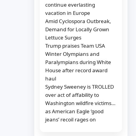
continue everlasting
vacation in Europe
Amid Cyclospora Outbreak,
Demand for Locally Grown
Lettuce Surges
Trump praises Team USA
Winter Olympians and
Paralympians during White
House after record award
haul
Sydney Sweeney is TROLLED
over act of affability to
Washington wildfire victims…
as American Eagle ‘good
jeans’ recoil rages on