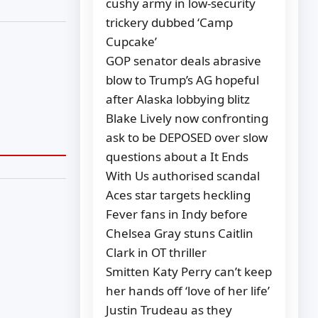
cushy army in low-security
trickery dubbed ‘Camp
Cupcake’
GOP senator deals abrasive
blow to Trump’s AG hopeful
after Alaska lobbying blitz
Blake Lively now confronting
ask to be DEPOSED over slow
questions about a It Ends
With Us authorised scandal
Aces star targets heckling
Fever fans in Indy before
Chelsea Gray stuns Caitlin
Clark in OT thriller
Smitten Katy Perry can’t keep
her hands off ‘love of her life’
Justin Trudeau as they