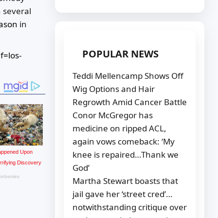
h several
eason
in
POPULAR NEWS
f=los-
Teddi Mellencamp Shows Off
Wig Options and Hair
Regrowth Amid Cancer Battle
Conor McGregor has
medicine on ripped ACL,
again vows comeback: ‘My
knee is repaired…Thank we
God’
Martha Stewart boasts that
jail gave her ‘street cred’…
notwithstanding critique over