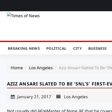
BREAKING NEWS
POLITICAL
CITY
BUSINESS
Home
Los Angeles
Aziz Ansari Slated To Be ‘SN
AZIZ ANSARI SLATED TO BE ‘SNL’S’ FIRST
January 21, 2017
Los Angeles
Not usually did â€œMaster of None,â€ that he co-wr