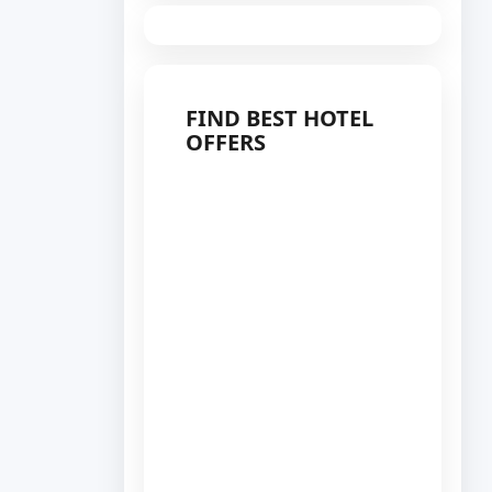
FIND BEST HOTEL
OFFERS