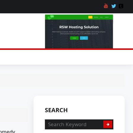
SEARCH
 Comedy