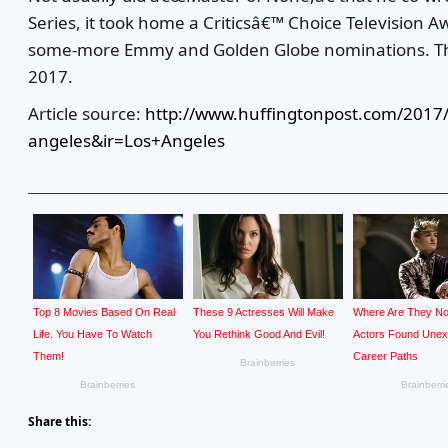
Series, it took home a Criticsâ€™ Choice Television A
some-more Emmy and Golden Globe nominations. Th
2017.
Article source:
http://www.huffingtonpost.com/2017/
angeles&ir=Los+Angeles
Share this: