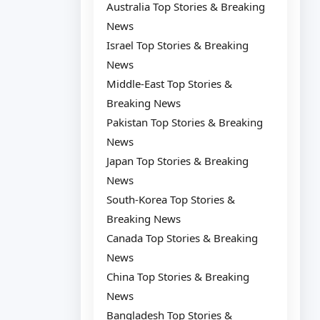
Australia Top Stories & Breaking
News
Israel Top Stories & Breaking
News
Middle-East Top Stories &
Breaking News
Pakistan Top Stories & Breaking
News
Japan Top Stories & Breaking
News
South-Korea Top Stories &
Breaking News
Canada Top Stories & Breaking
News
China Top Stories & Breaking
News
Bangladesh Top Stories &