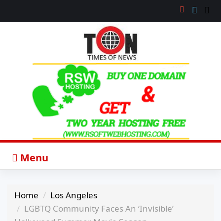
Menu
Home
Los Angeles
LGBTQ Community Faces An ‘Invisible’