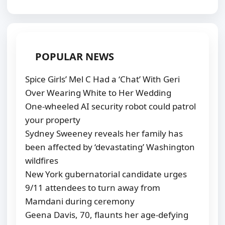
POPULAR NEWS
Spice Girls’ Mel C Had a ‘Chat’ With Geri
Over Wearing White to Her Wedding
One-wheeled AI security robot could patrol
your property
Sydney Sweeney reveals her family has
been affected by ‘devastating’ Washington
wildfires
New York gubernatorial candidate urges
9/11 attendees to turn away from
Mamdani during ceremony
Geena Davis, 70, flaunts her age-defying