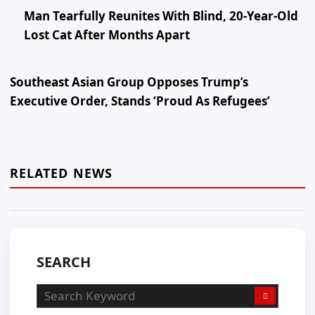
Man Tearfully Reunites With Blind, 20-Year-Old
Lost Cat After Months Apart
Southeast Asian Group Opposes Trump’s
Executive Order, Stands ‘Proud As Refugees’
RELATED NEWS
SEARCH