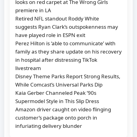
looks on red carpet at The Wrong Girls
premiere in LA
Retired NFL standout Roddy White
suggests Ryan Clark’s outspokenness may
have played role in ESPN exit
Perez Hilton is ‘able to communicate’ with
family as they share update on his recovery
in hospital after distressing TikTok
livestream
Disney Theme Parks Report Strong Results,
While Comcast’s Universal Parks Dip
Kaia Gerber Channeled Peak ’90s
Supermodel Style in This Slip Dress
Amazon driver caught on video flinging
customer’s package onto porch in
infuriating delivery blunder