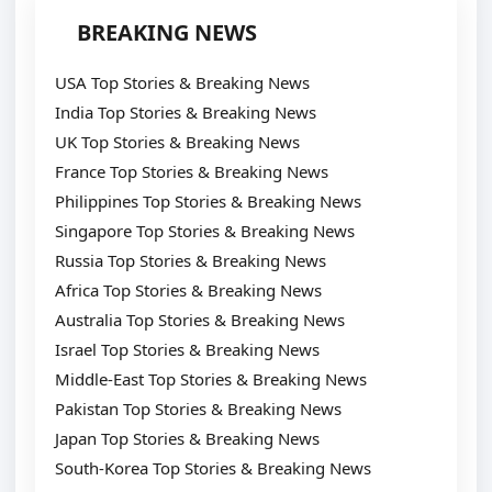
BREAKING NEWS
USA Top Stories & Breaking News
India Top Stories & Breaking News
UK Top Stories & Breaking News
France Top Stories & Breaking News
Philippines Top Stories & Breaking News
Singapore Top Stories & Breaking News
Russia Top Stories & Breaking News
Africa Top Stories & Breaking News
Australia Top Stories & Breaking News
Israel Top Stories & Breaking News
Middle-East Top Stories & Breaking News
Pakistan Top Stories & Breaking News
Japan Top Stories & Breaking News
South-Korea Top Stories & Breaking News