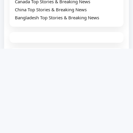
Canada Top Stories & Breaking News
China Top Stories & Breaking News
Bangladesh Top Stories & Breaking News
TOP SUGGESTION
Best WordPress Plugin Development Company
Website Development Company
Website Designing Company
eCommerce Development Company
Top SEO Service Provider
WordPress Development
PSD to WordPress
HTML to WordPress