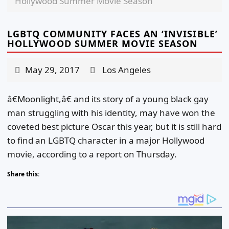
Hollywood Summer Movie Season
LGBTQ COMMUNITY FACES AN ‘INVISIBLE’
HOLLYWOOD SUMMER MOVIE SEASON
May 29, 2017
Los Angeles
â€Moonlight,â€ and its story of a young black gay
man struggling with his identity, may have won the
coveted best picture Oscar this year, but it is still hard
to find an LGBTQ character in a major Hollywood
movie, according to a report on Thursday.
Share this: