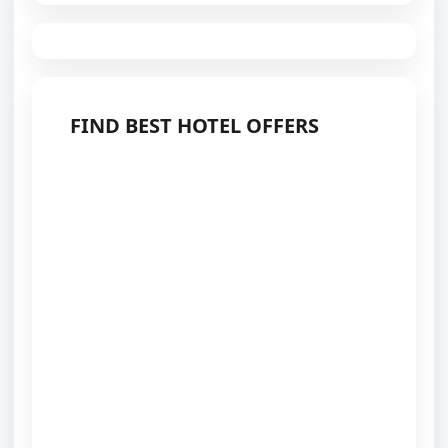
FIND BEST HOTEL OFFERS