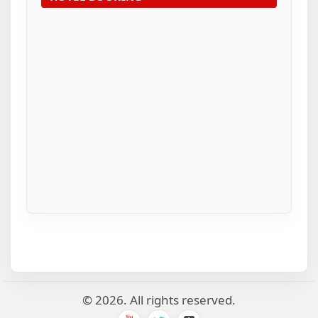
© 2026. All rights reserved.