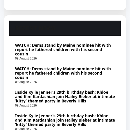
RECENT NEWS
WATCH: Dems stand by Maine nominee hit with
report he fathered children with his second
cousin
09 August 2026
WATCH: Dems stand by Maine nominee hit with
report he fathered children with his second
cousin
09 August 2026
Inside Kylie Jenner’s 29th birthday bash: Khloe
and Kim Kardashian join Hailey Bieber at intimate
‘kitty’ themed party in Beverly Hills
09 August 2026
Inside Kylie Jenner’s 29th birthday bash: Khloe
and Kim Kardashian join Hailey Bieber at intimate
‘kitty’ themed party in Beverly Hills
09 August 2026