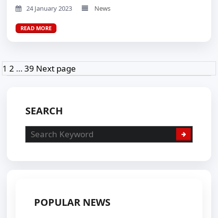
24 January 2023
News
READ MORE
Posts
Page
Page
Page
1
2
…
39
Next page
pagination
SEARCH
POPULAR NEWS