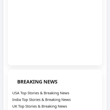
BREAKING NEWS
USA Top Stories & Breaking News
India Top Stories & Breaking News
UK Top Stories & Breaking News