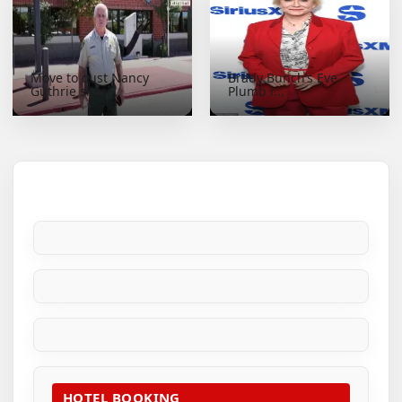
Move to oust Nancy
Brady Bunch’s Eve
Guthrie sheri...
Plumb r...
HOTEL BOOKING