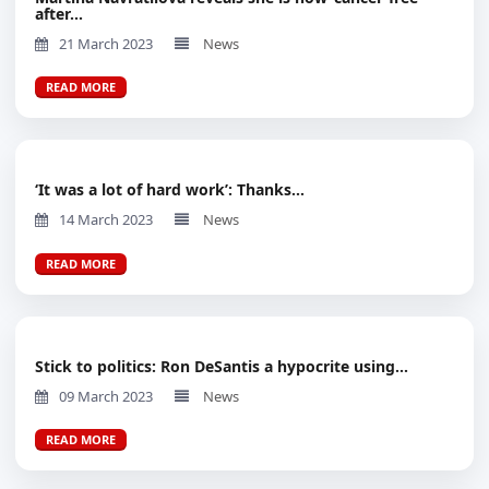
after...
21 March 2023
News
READ MORE
‘It was a lot of hard work’: Thanks...
14 March 2023
News
READ MORE
Stick to politics: Ron DeSantis a hypocrite using...
09 March 2023
News
READ MORE