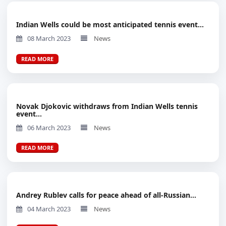
Indian Wells could be most anticipated tennis event...
08 March 2023
News
READ MORE
Novak Djokovic withdraws from Indian Wells tennis
event...
06 March 2023
News
READ MORE
Andrey Rublev calls for peace ahead of all-Russian...
04 March 2023
News