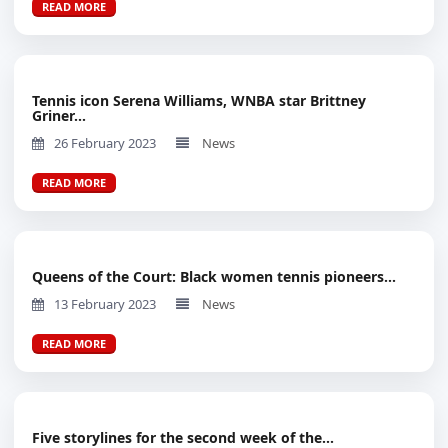
READ MORE
Tennis icon Serena Williams, WNBA star Brittney
Griner...
26 February 2023
News
READ MORE
Queens of the Court: Black women tennis pioneers...
13 February 2023
News
READ MORE
Five storylines for the second week of the...