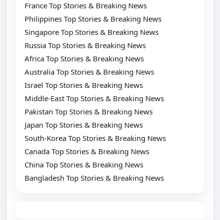
France Top Stories & Breaking News
Philippines Top Stories & Breaking News
Singapore Top Stories & Breaking News
Russia Top Stories & Breaking News
Africa Top Stories & Breaking News
Australia Top Stories & Breaking News
Israel Top Stories & Breaking News
Middle-East Top Stories & Breaking News
Pakistan Top Stories & Breaking News
Japan Top Stories & Breaking News
South-Korea Top Stories & Breaking News
Canada Top Stories & Breaking News
China Top Stories & Breaking News
Bangladesh Top Stories & Breaking News