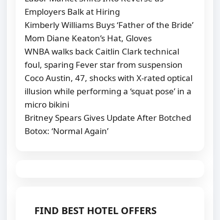
Employers Balk at Hiring
Kimberly Williams Buys ‘Father of the Bride’
Mom Diane Keaton’s Hat, Gloves
WNBA walks back Caitlin Clark technical
foul, sparing Fever star from suspension
Coco Austin, 47, shocks with X-rated optical
illusion while performing a ‘squat pose’ in a
micro bikini
Britney Spears Gives Update After Botched
Botox: ‘Normal Again’
FIND BEST HOTEL OFFERS