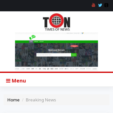
Menu
Home
Breaking News