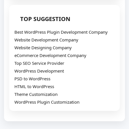
TOP SUGGESTION
Best WordPress Plugin Development Company
Website Development Company
Website Designing Company
eCommerce Development Company
Top SEO Service Provider
WordPress Development
PSD to WordPress
HTML to WordPress
Theme Customization
WordPress Plugin Customization