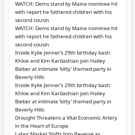
WATCH: Dems stand by Maine nominee hit
with report he fathered children with his
second cousin
WATCH: Dems stand by Maine nominee hit
with report he fathered children with his
second cousin
Inside Kylie Jenner’s 29th birthday bash:
Khloe and Kim Kardashian join Hailey
Bieber at intimate ‘kitty’ themed party in
Beverly Hills
Inside Kylie Jenner’s 29th birthday bash:
Khloe and Kim Kardashian join Hailey
Bieber at intimate ‘kitty’ themed party in
Beverly Hills
Drought Threatens a Vital Economic Artery
in the Heart of Europe
Labor Market Shifts Into Reverse as