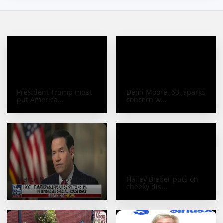
President Trump must
Demi Moore, 63, sparks
put America...
concern w...
Marco Rubio spotted in
Hailey Bieber puts on
Nike trac...
cheeky dis...