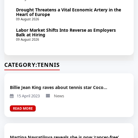
Drought Threatens a Vital Economic Artery in the
Heart of Europe
09 August 2026
Labor Market Shifts Into Reverse as Employers
Balk at Hiring
09 August 2026
CATEGORY:
TENNIS
Billie Jean King raves about tennis star Coco...
15 April 2023
News
READ MORE
Martina Navratilova reveals she is now ‘cancer-free’