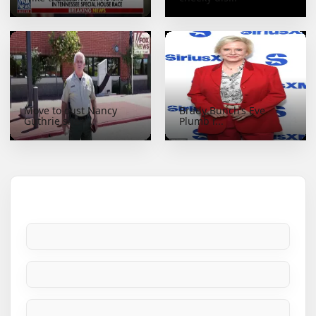
Move to oust Nancy
Brady Bunch’s Eve
Guthrie sheri...
Plumb r...