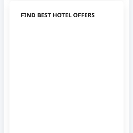
FIND BEST HOTEL OFFERS