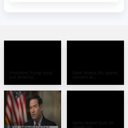
President Trump must
Demi Moore, 63, sparks
put America...
concern w...
Marco Rubio spotted in
Hailey Bieber puts on
Nike trac...
cheeky dis...