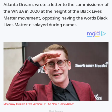
Atlanta Dream, wrote a letter to the commissioner of
the WNBA in 2020 at the height of the Black Lives
Matter movement, opposing having the words Black
Lives Matter displayed during games.