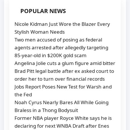
POPULAR NEWS
Nicole Kidman Just Wore the Blazer Every
Stylish Woman Needs
Two men accused of posing as federal
agents arrested after allegedly targeting
85-year-old in $200K gold scam
Angelina Jolie cuts a glum figure amid bitter
Brad Pitt legal battle after ex asked court to
order her to turn over financial records
Jobs Report Poses New Test for Warsh and
the Fed
Noah Cyrus Nearly Bares All While Going
Braless in a Thong Bodysuit
Former NBA player Royce White says he is
declaring for next WNBA Draft after Enes