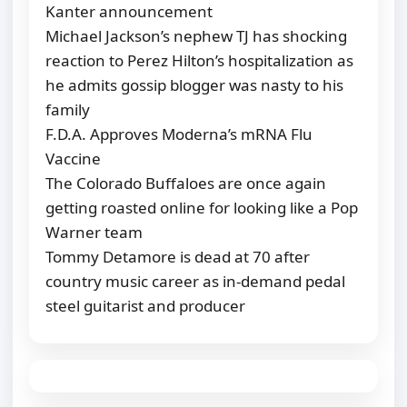
Kanter announcement
Michael Jackson’s nephew TJ has shocking
reaction to Perez Hilton’s hospitalization as
he admits gossip blogger was nasty to his
family
F.D.A. Approves Moderna’s mRNA Flu
Vaccine
The Colorado Buffaloes are once again
getting roasted online for looking like a Pop
Warner team
Tommy Detamore is dead at 70 after
country music career as in-demand pedal
steel guitarist and producer