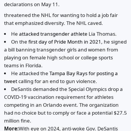
declarations on May 11.
threatened the NHL for wanting to hold a job fair
that emphasized diversity. The NHL caved.
He
attacked transgender athlete
Lia Thomas.
On the
first day of Pride Month in 2021
, he signed
a bill banning transgender girls and women from
playing on female high school or college sports
teams in Florida.
He attacked the
Tampa Bay Rays for posting a
tweet
calling for an end to gun violence.
DeSantis demanded the Special Olympics drop a
COVID-19 vaccination requirement for athletes
competing in an Orlando event. The organization
had no choice but to comply or face a potential $27.5
million fine.
More:
With eye on 2024, anti-woke Gov. DeSantis