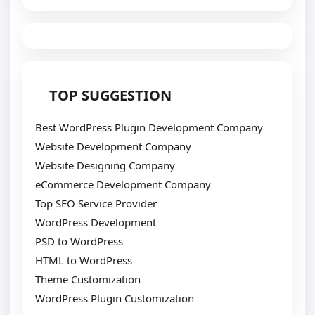
TOP SUGGESTION
Best WordPress Plugin Development Company
Website Development Company
Website Designing Company
eCommerce Development Company
Top SEO Service Provider
WordPress Development
PSD to WordPress
HTML to WordPress
Theme Customization
WordPress Plugin Customization