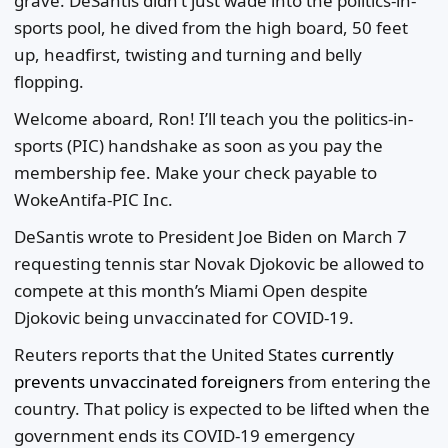
grave. DeSantis didn’t just wade into the politics-in-
sports pool, he dived from the high board, 50 feet
up, headfirst, twisting and turning and belly
flopping.
Welcome aboard, Ron! I’ll teach you the politics-in-
sports (PIC) handshake as soon as you pay the
membership fee. Make your check payable to
WokeAntifa-PIC Inc.
DeSantis wrote to President Joe Biden on March 7
requesting tennis star Novak Djokovic be allowed to
compete at this month’s Miami Open despite
Djokovic being unvaccinated for COVID-19.
Reuters reports that the United States
currently
prevents unvaccinated foreigners
from entering the
country. That policy is expected to be lifted when the
government ends its COVID-19 emergency