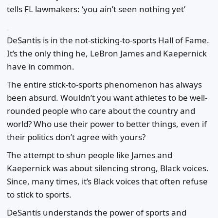
tells FL lawmakers: ‘you ain’t seen nothing yet’
DeSantis is in the not-sticking-to-sports Hall of Fame.
It’s the only thing he, LeBron James and Kaepernick
have in common.
The entire stick-to-sports phenomenon has always
been absurd. Wouldn’t you want athletes to be well-
rounded people who care about the country and
world? Who use their power to better things, even if
their politics don’t agree with yours?
The attempt to shun people like James and
Kaepernick was about silencing strong, Black voices.
Since, many times, it’s Black voices that often refuse
to stick to sports.
DeSantis understands the power of sports and