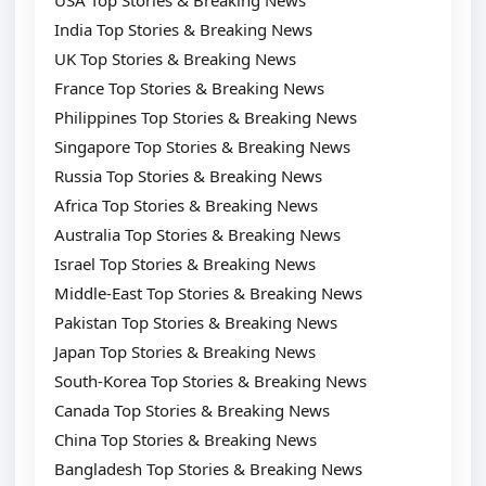
USA Top Stories & Breaking News
India Top Stories & Breaking News
UK Top Stories & Breaking News
France Top Stories & Breaking News
Philippines Top Stories & Breaking News
Singapore Top Stories & Breaking News
Russia Top Stories & Breaking News
Africa Top Stories & Breaking News
Australia Top Stories & Breaking News
Israel Top Stories & Breaking News
Middle-East Top Stories & Breaking News
Pakistan Top Stories & Breaking News
Japan Top Stories & Breaking News
South-Korea Top Stories & Breaking News
Canada Top Stories & Breaking News
China Top Stories & Breaking News
Bangladesh Top Stories & Breaking News