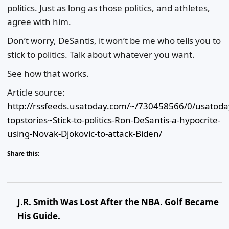
politics. Just as long as those politics, and athletes,
agree with him.
Don’t worry, DeSantis, it won’t be me who tells you to
stick to politics. Talk about whatever you want.
See how that works.
Article source:
http://rssfeeds.usatoday.com/~/730458566/0/usatoda
topstories~Stick-to-politics-Ron-DeSantis-a-hypocrite-
using-Novak-Djokovic-to-attack-Biden/
Share this:
J.R. Smith Was Lost After the NBA. Golf Became
His Guide.