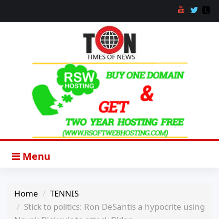
Menu
Home
TENNIS
Stick to politics: Ron DeSantis a hypocrite using