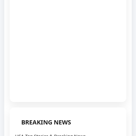
BREAKING NEWS