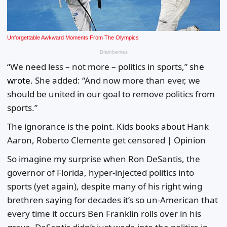
“We need less – not more – politics in sports,”
she
wrote.
She added: “And now more than ever, we
should be united in our goal to remove politics from
sports.”
The ignorance is the point. Kids books about Hank
Aaron, Roberto Clemente get censored | Opinion
So imagine my surprise when Ron DeSantis, the
governor of Florida, hyper-injected politics into
sports (yet again), despite many of his right wing
brethren saying for decades it’s so un-American that
every time it occurs Ben Franklin rolls over in his