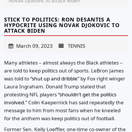
Novak Djokovic to attack Biden
STICK TO POLITICS: RON DESANTIS A
HYPOCRITE USING NOVAK DJOKOVIC TO
ATTACK BIDEN
March 09, 2023
TENNIS
Many athletes – almost always the Black athletes –
are told to keep politics out of sports. LeBron James
was told to
“shut up and dribble”
by Fox right winger
Laura Ingraham. Donald Trump stated that
protesting NFL players
“shouldn’t get the politics
involved.”
Colin Kaepernick has said repeatedly the
message to him from most fans when he kneeled
for the anthem was keep politics out of football.
Former Sen. Kelly Loeffler, one-time co-owner of the