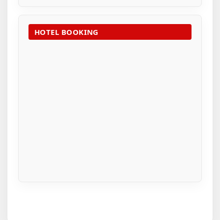
HOTEL BOOKING