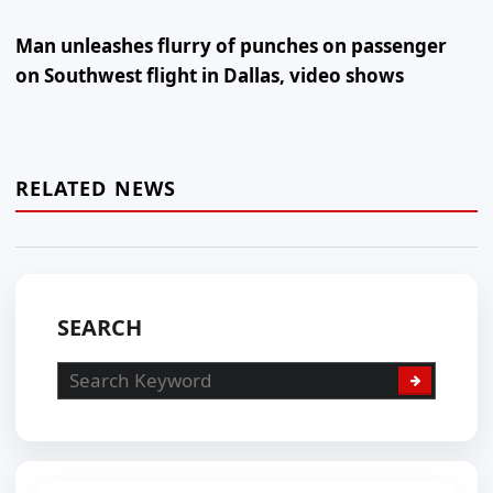
Man unleashes flurry of punches on passenger
on Southwest flight in Dallas, video shows
RELATED NEWS
SEARCH