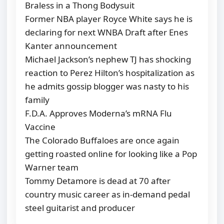
Braless in a Thong Bodysuit
Former NBA player Royce White says he is
declaring for next WNBA Draft after Enes
Kanter announcement
Michael Jackson’s nephew TJ has shocking
reaction to Perez Hilton’s hospitalization as
he admits gossip blogger was nasty to his
family
F.D.A. Approves Moderna’s mRNA Flu
Vaccine
The Colorado Buffaloes are once again
getting roasted online for looking like a Pop
Warner team
Tommy Detamore is dead at 70 after
country music career as in-demand pedal
steel guitarist and producer