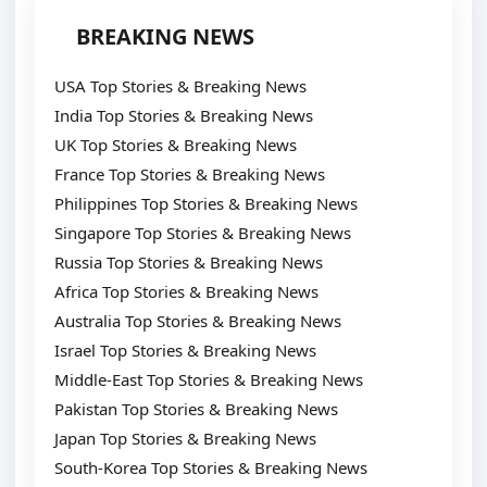
BREAKING NEWS
USA Top Stories & Breaking News
India Top Stories & Breaking News
UK Top Stories & Breaking News
France Top Stories & Breaking News
Philippines Top Stories & Breaking News
Singapore Top Stories & Breaking News
Russia Top Stories & Breaking News
Africa Top Stories & Breaking News
Australia Top Stories & Breaking News
Israel Top Stories & Breaking News
Middle-East Top Stories & Breaking News
Pakistan Top Stories & Breaking News
Japan Top Stories & Breaking News
South-Korea Top Stories & Breaking News