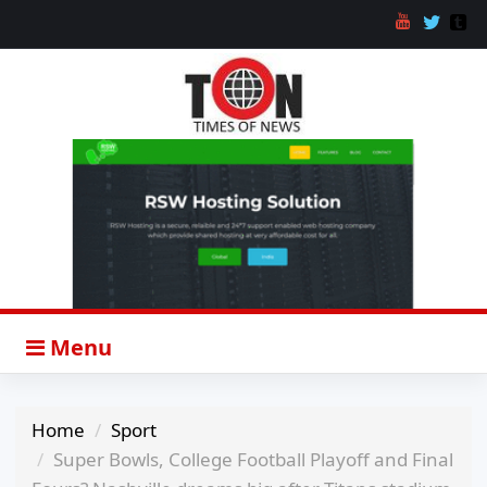
Menu
Home
Sport
Super Bowls, College Football Playoff and Final