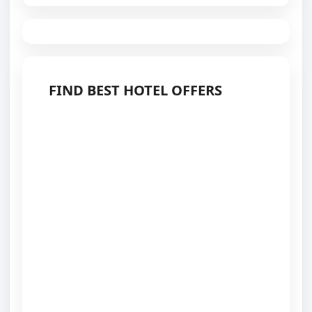
FIND BEST HOTEL OFFERS