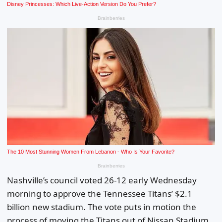
Nashville’s council voted 26-12 early Wednesday
morning to approve the Tennessee Titans’ $2.1
billion new stadium. The vote puts in motion the
process of moving the Titans out of Nissan Stadium