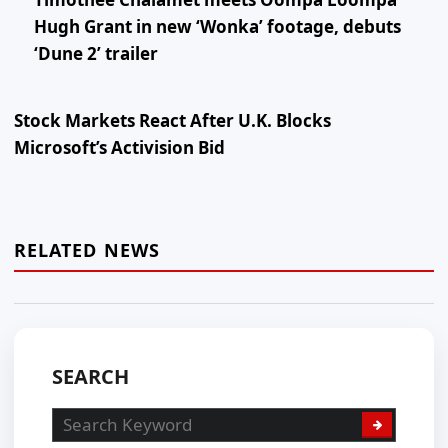
Hugh Grant in new ‘Wonka’ footage, debuts
‘Dune 2’ trailer
Stock Markets React After U.K. Blocks
Microsoft’s Activision Bid
RELATED NEWS
SEARCH