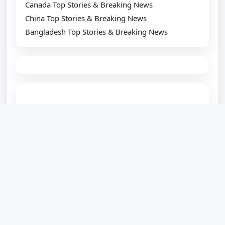
Canada Top Stories & Breaking News
China Top Stories & Breaking News
Bangladesh Top Stories & Breaking News
TOP SUGGESTION
Best WordPress Plugin Development Company
Website Development Company
Website Designing Company
eCommerce Development Company
Top SEO Service Provider
WordPress Development
PSD to WordPress