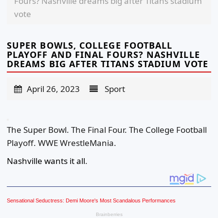
Fours? Nashville dreams big after Titans stadium
vote
SUPER BOWLS, COLLEGE FOOTBALL
PLAYOFF AND FINAL FOURS? NASHVILLE
DREAMS BIG AFTER TITANS STADIUM VOTE
April 26, 2023
Sport
The Super Bowl. The Final Four. The College Football
Playoff. WWE WrestleMania.
Nashville wants it all
.