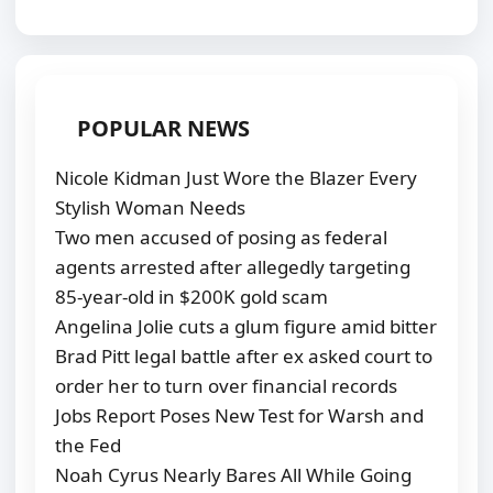
POPULAR NEWS
Nicole Kidman Just Wore the Blazer Every
Stylish Woman Needs
Two men accused of posing as federal
agents arrested after allegedly targeting
85-year-old in $200K gold scam
Angelina Jolie cuts a glum figure amid bitter
Brad Pitt legal battle after ex asked court to
order her to turn over financial records
Jobs Report Poses New Test for Warsh and
the Fed
Noah Cyrus Nearly Bares All While Going