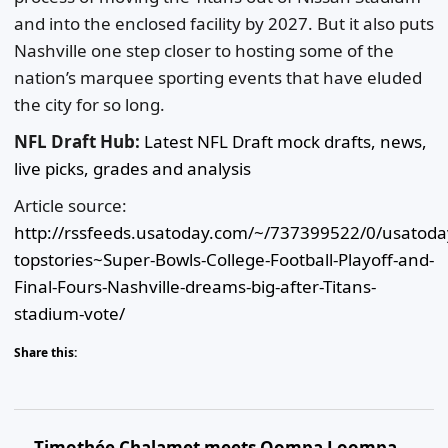
and into the enclosed facility by 2027. But it also puts
Nashville one step closer to hosting some of the
nation’s marquee sporting events that have eluded
the city for so long.
NFL Draft Hub:
Latest NFL Draft mock drafts, news,
live picks, grades and analysis
Article source:
http://rssfeeds.usatoday.com/~/737399522/0/usatod
topstories~Super-Bowls-College-Football-Playoff-and-
Final-Fours-Nashville-dreams-big-after-Titans-
stadium-vote/
Share this:
Timothée Chalamet meets Oompa Loompa