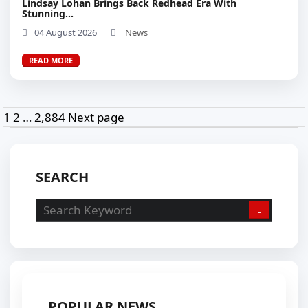
Lindsay Lohan Brings Back Redhead Era With
Stunning...
04 August 2026
News
READ MORE
Posts
Page
Page
Page
1
2
…
2,884
Next page
pagination
SEARCH
POPULAR NEWS