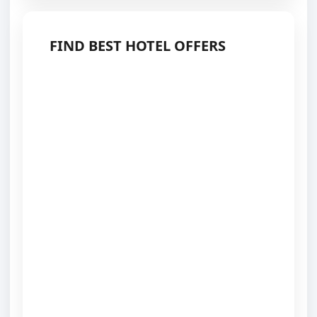
FIND BEST HOTEL OFFERS