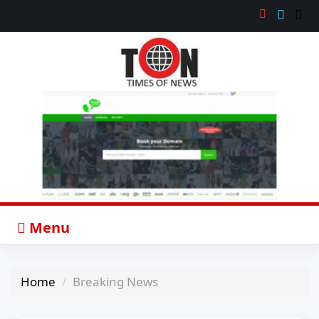
Menu
Home
Breaking News