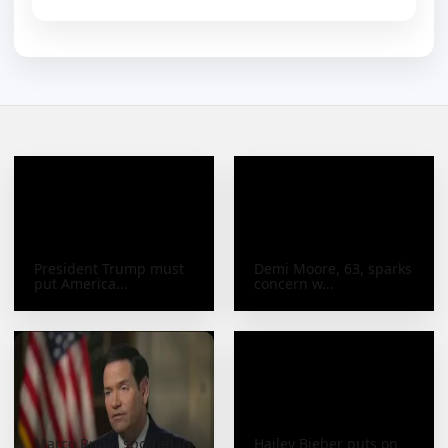
President Trump must
Demi Moore, 63, sparks
put America...
concern w...
Marco Rubio spotted in
Hailey Bieber puts on