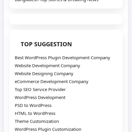
TOP SUGGESTION
Best WordPress Plugin Development Company
Website Development Company
Website Designing Company
eCommerce Development Company
Top SEO Service Provider
WordPress Development
PSD to WordPress
HTML to WordPress
Theme Customization
WordPress Plugin Customization