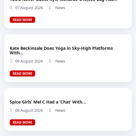
07 August 2026
News
READ MORE
Kate Beckinsale Does Yoga in Sky-High Platforms
With...
06 August 2026
News
READ MORE
Spice Girls’ Mel C Had a ‘Chat’ With...
06 August 2026
News
READ MORE