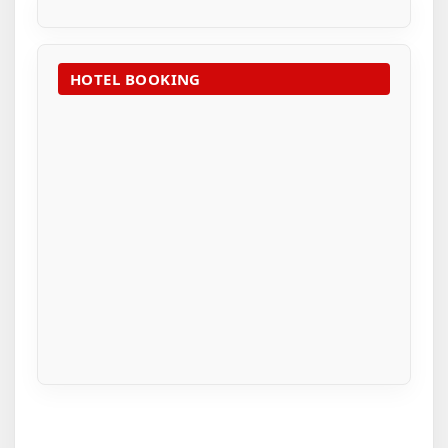
HOTEL BOOKING