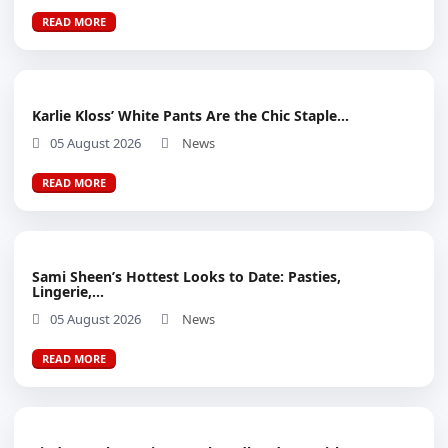
READ MORE
Karlie Kloss’ White Pants Are the Chic Staple...
05 August 2026
News
READ MORE
Sami Sheen’s Hottest Looks to Date: Pasties,
Lingerie,...
05 August 2026
News
READ MORE