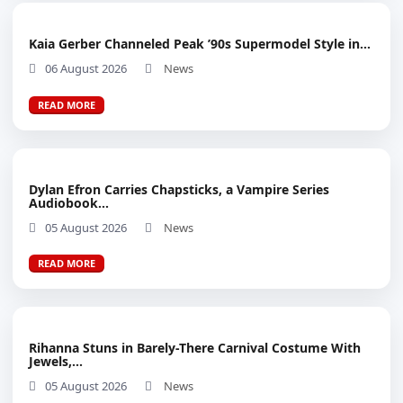
Kaia Gerber Channeled Peak ’90s Supermodel Style in...
06 August 2026
News
READ MORE
Dylan Efron Carries Chapsticks, a Vampire Series
Audiobook...
05 August 2026
News
READ MORE
Rihanna Stuns in Barely-There Carnival Costume With
Jewels,...
05 August 2026
News