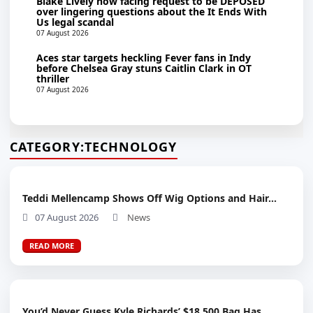
Blake Lively now facing request to be DEPOSED
over lingering questions about the It Ends With
Us legal scandal
07 August 2026
Aces star targets heckling Fever fans in Indy
before Chelsea Gray stuns Caitlin Clark in OT
thriller
07 August 2026
CATEGORY:
TECHNOLOGY
Teddi Mellencamp Shows Off Wig Options and Hair...
07 August 2026
News
READ MORE
You’d Never Guess Kyle Richards’ $18,500 Bag Has...