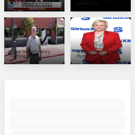
Nike trac...
cheeky dis...
Move to oust Nancy
Brady Bunch’s Eve
Guthrie sheri...
Plumb r...