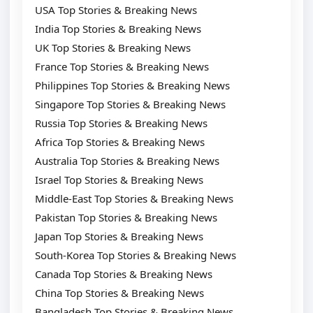
USA Top Stories & Breaking News
India Top Stories & Breaking News
UK Top Stories & Breaking News
France Top Stories & Breaking News
Philippines Top Stories & Breaking News
Singapore Top Stories & Breaking News
Russia Top Stories & Breaking News
Africa Top Stories & Breaking News
Australia Top Stories & Breaking News
Israel Top Stories & Breaking News
Middle-East Top Stories & Breaking News
Pakistan Top Stories & Breaking News
Japan Top Stories & Breaking News
South-Korea Top Stories & Breaking News
Canada Top Stories & Breaking News
China Top Stories & Breaking News
Bangladesh Top Stories & Breaking News