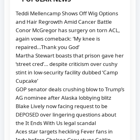
Teddi Mellencamp Shows Off Wig Options
and Hair Regrowth Amid Cancer Battle
Conor McGregor has surgery on torn ACL,
again vows comeback: ‘My knee is
repaired…Thank you God’
Martha Stewart boasts that prison gave her
‘street cred’… despite criticism over cushy
stint in low-security facility dubbed ‘Camp
Cupcake’
GOP senator deals crushing blow to Trump’s
AG nominee after Alaska lobbying blitz
Blake Lively now facing request to be
DEPOSED over lingering questions about
the It Ends With Us legal scandal
Aces star targets heckling Fever fans in
Indy before Chelsea Gray stuns Caitlin