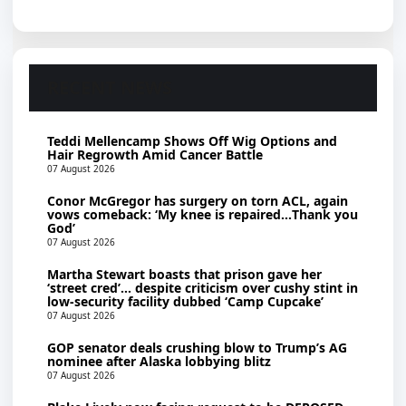
RECENT NEWS
Teddi Mellencamp Shows Off Wig Options and
Hair Regrowth Amid Cancer Battle
07 August 2026
Conor McGregor has surgery on torn ACL, again
vows comeback: ‘My knee is repaired…Thank you
God’
07 August 2026
Martha Stewart boasts that prison gave her
‘street cred’… despite criticism over cushy stint in
low-security facility dubbed ‘Camp Cupcake’
07 August 2026
GOP senator deals crushing blow to Trump’s AG
nominee after Alaska lobbying blitz
07 August 2026