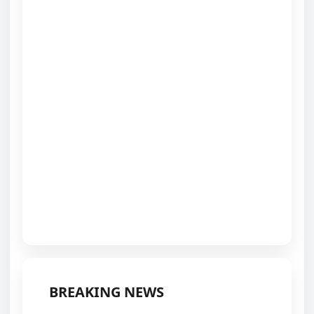
BREAKING NEWS