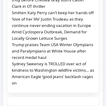
Clark in OT thriller
Smitten Katy Perry can’t keep her hands off
‘love of her life’ Justin Trudeau as they
continue never-ending vacation in Europe
Amid Cyclospora Outbreak, Demand for
Locally Grown Lettuce Surges
Trump praises Team USA Winter Olympians
and Paralympians at White House after
record medal haul
Sydney Sweeney is TROLLED over act of
kindness to Washington wildfire victims… as
American Eagle ‘good jeans’ backlash rages
on