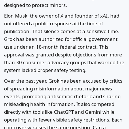
designed to protect minors.
Elon Musk, the owner of X and founder of xAI, had
not offered a public response at the time of
publication. That silence comes at a sensitive time.
Grok has been authorized for official government
use under an 18-month federal contract. This
approval was granted despite objections from more
than 30 consumer advocacy groups that warned the
system lacked proper safety testing.
Over the past year, Grok has been accused by critics
of spreading misinformation about major news
events, promoting antisemitic rhetoric and sharing
misleading health information. It also competed
directly with tools like ChatGPT and Gemini while
operating with fewer visible safety restrictions. Each
controversy raises the same question. Can a