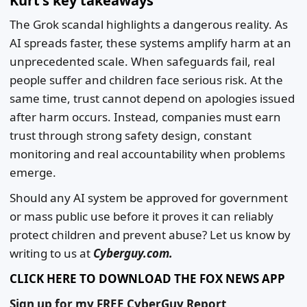
Kurt's key takeaways
The Grok scandal highlights a dangerous reality. As
AI spreads faster, these systems amplify harm at an
unprecedented scale. When safeguards fail, real
people suffer and children face serious risk. At the
same time, trust cannot depend on apologies issued
after harm occurs. Instead, companies must earn
trust through strong safety design, constant
monitoring and real accountability when problems
emerge.
Should any AI system be approved for government
or mass public use before it proves it can reliably
protect children and prevent abuse? Let us know by
writing to us at
Cyberguy.com.
CLICK HERE TO DOWNLOAD THE FOX NEWS APP
Sign up for my FREE CyberGuy Report