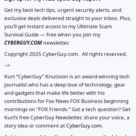
Get my best tech tips, urgent security alerts, and
exclusive deals delivered straight to your inbox. Plus,
you’ll get instant access to my Ultimate Scam
Survival Guide — free when you join my
CYBERGUY.COM
newsletter.
Copyright 2025 CyberGuy.com. All rights reserved.
-->
Kurt “CyberGuy” Knutsson is an award-winning tech
journalist who has a deep love of technology, gear
and gadgets that make life better with his
contributions for Fox News FOX Business beginning
mornings on “FOX Friends.” Got a tech question? Get
Kurt’s free CyberGuy Newsletter, share your voice, a
story idea or comment at
CyberGuy.com.