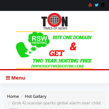
Menu
Home
Hot Gallary
Grok AI scandal sparks global alarm over child