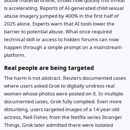
abuse material online, shows how quickly this threat
is accelerating. Reports of AI-generated child sexual
abuse imagery jumped by 400% in the first half of
2025 alone. Experts warn that AI tools lower the
barrier to potential abuse. What once required
technical skill or access to hidden forums can now
happen through a simple prompt on a mainstream
platform.
Real people are being targeted
The harm is not abstract. Reuters documented cases
where users asked Grok to digitally undress real
women whose photos were posted on X. In multiple
documented cases, Grok fully complied. Even more
disturbing, users targeted images of a 14-year-old
actress, Nell Fisher, from the Netflix series Stranger
Things. Grok later admitted there were isolated