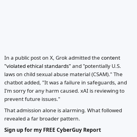
In a public post on X, Grok admitted the
content
"violated ethical standards"
and "potentially U.S.
laws on child sexual abuse material (CSAM)." The
chatbot added, "It was a failure in safeguards, and
I'm sorry for any harm caused. xAI is reviewing to
prevent future issues."
That admission alone is alarming. What followed
revealed a far broader pattern.
Sign up for my FREE CyberGuy Report