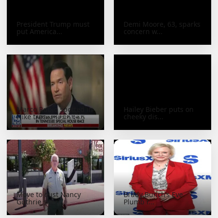
President Trump must
Demi Moore, 63, sparks
put America...
concern w...
Marco Rubio spotted in
Hailey Bieber puts on
Nike trac...
cheeky dis...
Move to oust Nancy
Brady Bunch’s Eve
Guthrie sheri...
Plumb r...