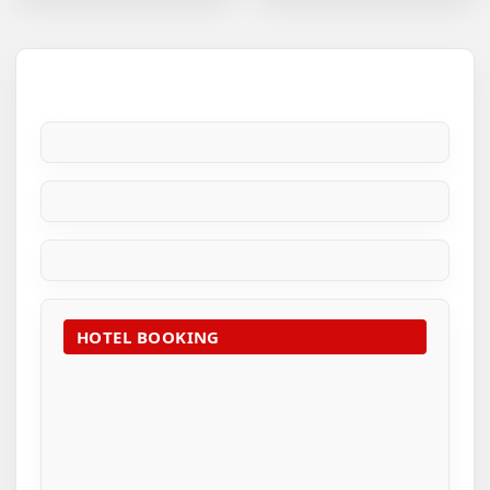
HOTEL BOOKING