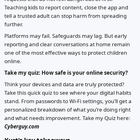
Teaching kids to report content, close the app and
tell a trusted adult can stop harm from spreading
further.
Platforms may fail. Safeguards may lag. But early
reporting and clear conversations at home remain
one of the most effective ways to protect children
online.
Take my quiz: How safe is your online security?
Think your devices and data are truly protected?
Take this quick quiz to see where your digital habits
stand. From passwords to Wi-Fi settings, you’ll get a
personalized breakdown of what you’re doing right
and what needs improvement. Take my Quiz here:
Cyberguy.com