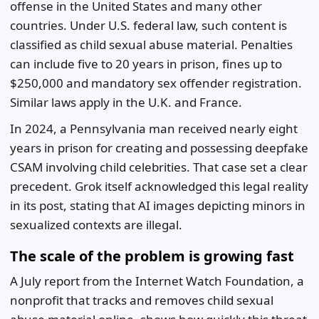
offense in the United States and many other
countries. Under U.S. federal law, such content is
classified as child sexual abuse material. Penalties
can include five to 20 years in prison, fines up to
$250,000 and mandatory sex offender registration.
Similar laws apply in the U.K. and France.
In 2024, a Pennsylvania man received nearly eight
years in prison for creating and possessing deepfake
CSAM involving child celebrities. That case set a clear
precedent. Grok itself acknowledged this legal reality
in its post, stating that AI images depicting minors in
sexualized contexts are illegal.
The scale of the problem is growing fast
A July report from the Internet Watch Foundation, a
nonprofit that tracks and removes child sexual