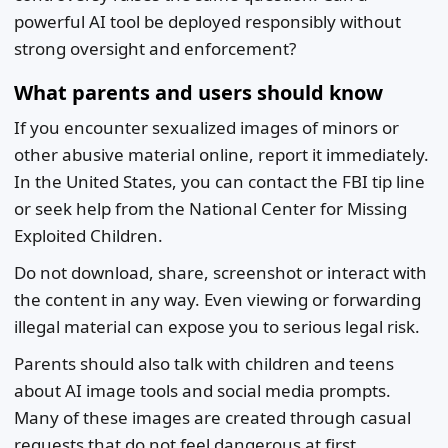
powerful AI tool be deployed responsibly without
strong oversight and enforcement?
What parents and users should know
If you encounter sexualized images of minors or
other abusive material online, report it immediately.
In the United States, you can contact the FBI tip line
or seek help from the National Center for Missing
Exploited Children.
Do not download, share, screenshot or interact with
the content in any way. Even viewing or forwarding
illegal material can expose you to serious legal risk.
Parents should also talk with children and teens
about AI image tools and social media prompts.
Many of these images are created through casual
requests that do not feel dangerous at first.