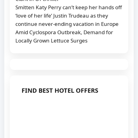
Smitten Katy Perry can’t keep her hands off
‘love of her life’ Justin Trudeau as they
continue never-ending vacation in Europe
Amid Cyclospora Outbreak, Demand for
Locally Grown Lettuce Surges
FIND BEST HOTEL OFFERS