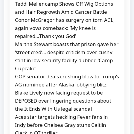
Teddi Mellencamp Shows Off Wig Options
and Hair Regrowth Amid Cancer Battle
Conor McGregor has surgery on torn ACL,
again vows comeback: ‘My knee is
repaired…Thank you God’
Martha Stewart boasts that prison gave her
‘street cred’… despite criticism over cushy
stint in low-security facility dubbed ‘Camp
Cupcake’
GOP senator deals crushing blow to Trump’s
AG nominee after Alaska lobbying blitz
Blake Lively now facing request to be
DEPOSED over lingering questions about
the It Ends With Us legal scandal
Aces star targets heckling Fever fans in
Indy before Chelsea Gray stuns Caitlin
Clark in OT thriller