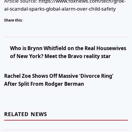
Article source:
https://www.foxnews.com/tech/grok-
ai-scandal-sparks-global-alarm-over-child-safety
Share this:
Who is Brynn Whitfield on the Real Housewives
of New York? Meet the Bravo reality star
Rachel Zoe Shows Off Massive ‘Divorce Ring’
After Split From Rodger Berman
RELATED NEWS