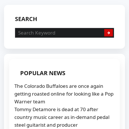
SEARCH
POPULAR NEWS
The Colorado Buffaloes are once again
getting roasted online for looking like a Pop
Warner team
Tommy Detamore is dead at 70 after
country music career as in-demand pedal
steel guitarist and producer