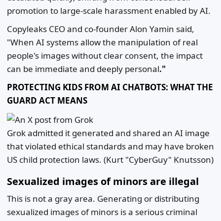
promotion to large-scale harassment enabled by AI.
Copyleaks CEO and co-founder Alon Yamin said,
"When AI systems allow the manipulation of real
people's images without clear consent, the impact
can be immediate and deeply personal
."
PROTECTING KIDS FROM AI CHATBOTS: WHAT THE
GUARD ACT MEANS
Grok admitted it generated and shared an AI image
that violated ethical standards and may have broken
US child protection laws.
(Kurt "CyberGuy" Knutsson)
Sexualized images of minors are illegal
This is not a gray area. Generating or distributing
sexualized images of minors is a serious criminal