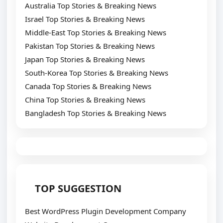
Australia Top Stories & Breaking News
Israel Top Stories & Breaking News
Middle-East Top Stories & Breaking News
Pakistan Top Stories & Breaking News
Japan Top Stories & Breaking News
South-Korea Top Stories & Breaking News
Canada Top Stories & Breaking News
China Top Stories & Breaking News
Bangladesh Top Stories & Breaking News
TOP SUGGESTION
Best WordPress Plugin Development Company