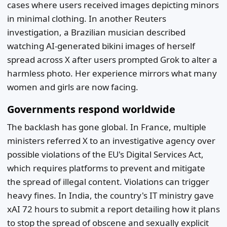
cases where users received images depicting minors
in minimal clothing. In another Reuters
investigation, a Brazilian musician described
watching AI-generated bikini images of herself
spread across X after users prompted Grok to alter a
harmless photo. Her experience mirrors what many
women and girls are now facing.
Governments respond worldwide
The backlash has gone global. In France, multiple
ministers referred X to an investigative agency over
possible violations of the EU's Digital Services Act,
which requires platforms to prevent and mitigate
the spread of illegal content. Violations can trigger
heavy fines. In India, the country's IT ministry gave
xAI 72 hours to submit a report detailing how it plans
to stop the spread of obscene and sexually explicit