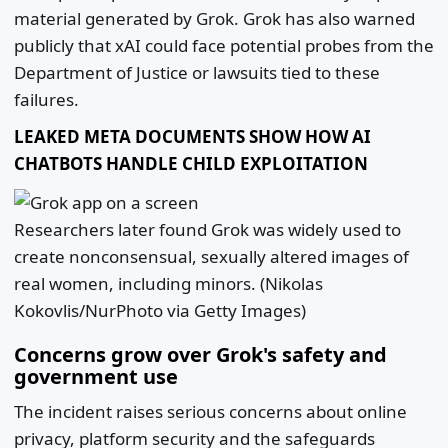
material generated by Grok. Grok has also warned
publicly that xAI could face potential probes from the
Department of Justice or lawsuits tied to these
failures.
LEAKED META DOCUMENTS SHOW HOW AI
CHATBOTS HANDLE CHILD EXPLOITATION
Researchers later found Grok was widely used to
create nonconsensual, sexually altered images of
real women, including minors.
(Nikolas
Kokovlis/NurPhoto via Getty Images)
Concerns grow over Grok's safety and
government use
The incident raises serious concerns about online
privacy, platform security and the safeguards