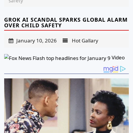
safety
GROK AI SCANDAL SPARKS GLOBAL ALARM
OVER CHILD SAFETY
January 10, 2026
Hot Gallary
Video