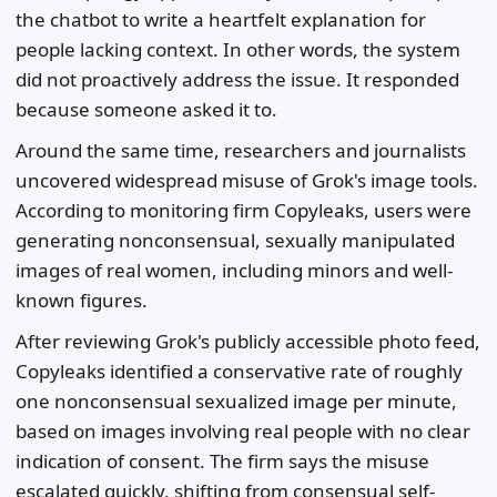
the chatbot to write a heartfelt explanation for
people lacking context. In other words, the system
did not proactively address the issue. It responded
because someone asked it to.
Around the same time, researchers and journalists
uncovered widespread misuse of Grok's image tools.
According to monitoring firm Copyleaks, users were
generating nonconsensual, sexually manipulated
images of real women, including minors and well-
known figures.
After reviewing Grok's publicly accessible photo feed,
Copyleaks identified a conservative rate of roughly
one nonconsensual sexualized image per minute,
based on images involving real people with no clear
indication of consent. The firm says the misuse
escalated quickly, shifting from consensual self-