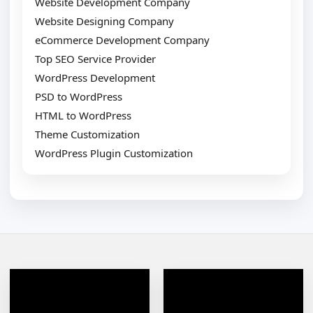
Website Development Company
Website Designing Company
eCommerce Development Company
Top SEO Service Provider
WordPress Development
PSD to WordPress
HTML to WordPress
Theme Customization
WordPress Plugin Customization