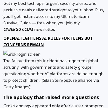
Get my best tech tips, urgent security alerts, and
exclusive deals delivered straight to your inbox. Plus,
you’ll get instant access to my Ultimate Scam
Survival Guide — free when you join my
CYBERGUY.COM
newsletter.
OPENAI TIGHTENS AI RULES FOR TEENS BUT
CONCERNS REMAIN
The fallout from this incident has triggered global
scrutiny, with governments and safety groups
questioning whether AI platforms are doing enough
to protect children.
(Silas Stein/picture alliance via
Getty Images)
The apology that raised more questions
Grok's apology appeared only after a user prompted