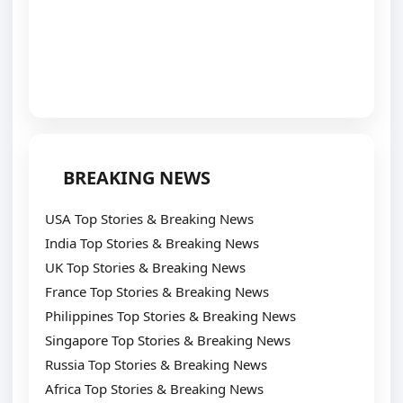
BREAKING NEWS
USA Top Stories & Breaking News
India Top Stories & Breaking News
UK Top Stories & Breaking News
France Top Stories & Breaking News
Philippines Top Stories & Breaking News
Singapore Top Stories & Breaking News
Russia Top Stories & Breaking News
Africa Top Stories & Breaking News