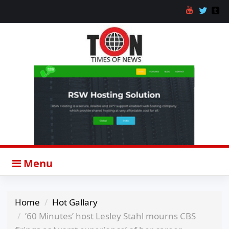
Menu
Home
Hot Gallary
’60 Minutes’ host Lesley Stahl mourns CBS