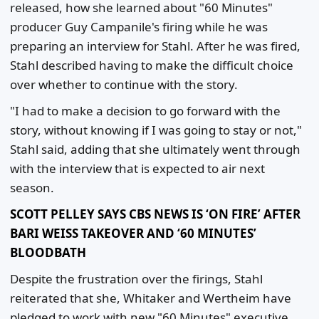
released, how she learned about "60 Minutes"
producer Guy Campanile's firing while he was
preparing an interview for Stahl. After he was fired,
Stahl described having to make the difficult choice
over whether to continue with the story.
"I had to make a decision to go forward with the
story, without knowing if I was going to stay or not,"
Stahl said, adding that she ultimately went through
with the interview that is expected to air next
season.
SCOTT PELLEY SAYS CBS NEWS IS ‘ON FIRE’ AFTER
BARI WEISS TAKEOVER AND ‘60 MINUTES’
BLOODBATH
Despite the frustration over the firings, Stahl
reiterated that she, Whitaker and Wertheim have
pledged to work with new "60 Minutes" executive