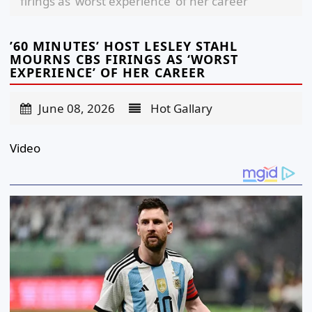
firings as ‘worst experience’ of her career
’60 MINUTES’ HOST LESLEY STAHL
MOURNS CBS FIRINGS AS ‘WORST
EXPERIENCE’ OF HER CAREER
June 08, 2026
Hot Gallary
Video