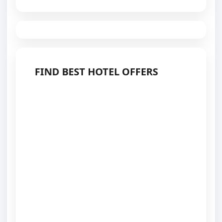
FIND BEST HOTEL OFFERS