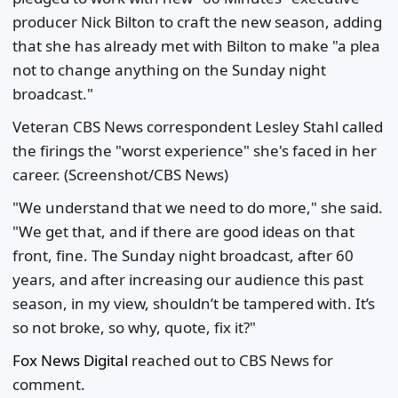
producer Nick Bilton to craft the new season, adding
that she has already met with Bilton to make "a plea
not to change anything on the Sunday night
broadcast."
Veteran CBS News correspondent Lesley Stahl called
the firings the "worst experience" she's faced in her
career.
(Screenshot/CBS News)
"We understand that we need to do more," she said.
"We get that, and if there are good ideas on that
front, fine. The Sunday night broadcast, after 60
years, and after increasing our audience this past
season, in my view, shouldn’t be tampered with. It’s
so not broke, so why, quote, fix it?"
Fox News Digital
reached out to CBS News for
comment.