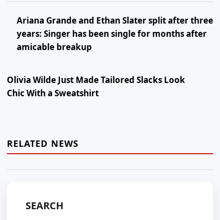
Ariana Grande and Ethan Slater split after three
years: Singer has been single for months after
amicable breakup
Olivia Wilde Just Made Tailored Slacks Look
Chic With a Sweatshirt
RELATED NEWS
SEARCH