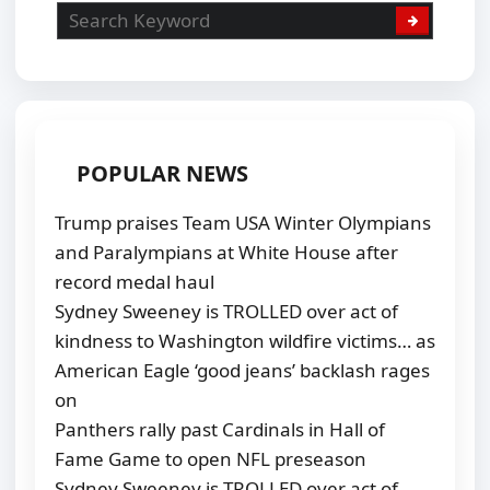
POPULAR NEWS
Trump praises Team USA Winter Olympians
and Paralympians at White House after
record medal haul
Sydney Sweeney is TROLLED over act of
kindness to Washington wildfire victims… as
American Eagle ‘good jeans’ backlash rages
on
Panthers rally past Cardinals in Hall of
Fame Game to open NFL preseason
Sydney Sweeney is TROLLED over act of