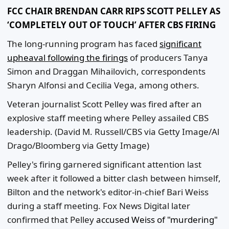
FCC CHAIR BRENDAN CARR RIPS SCOTT PELLEY AS
‘COMPLETELY OUT OF TOUCH’ AFTER CBS FIRING
The long-running program has faced
significant
upheaval following the firings
of producers Tanya
Simon and Draggan Mihailovich, correspondents
Sharyn Alfonsi and Cecilia Vega, among others.
Veteran journalist Scott Pelley was fired after an
explosive staff meeting where Pelley assailed CBS
leadership.
(David M. Russell/CBS via Getty Image/Al
Drago/Bloomberg via Getty Image)
Pelley's firing garnered significant attention last
week after it followed a bitter clash between himself,
Bilton and the network's editor-in-chief Bari Weiss
during a staff meeting. Fox News Digital later
confirmed that Pelley
accused Weiss of "murdering"