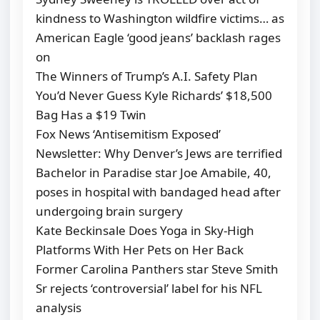
kindness to Washington wildfire victims… as
American Eagle ‘good jeans’ backlash rages
on
The Winners of Trump’s A.I. Safety Plan
You’d Never Guess Kyle Richards’ $18,500
Bag Has a $19 Twin
Fox News ‘Antisemitism Exposed’
Newsletter: Why Denver’s Jews are terrified
Bachelor in Paradise star Joe Amabile, 40,
poses in hospital with bandaged head after
undergoing brain surgery
Kate Beckinsale Does Yoga in Sky-High
Platforms With Her Pets on Her Back
Former Carolina Panthers star Steve Smith
Sr rejects ‘controversial’ label for his NFL
analysis