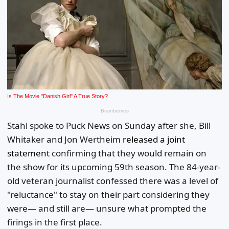
Stahl spoke to Puck News on Sunday after she, Bill
Whitaker and Jon Wertheim
released a joint
statement
confirming that they would remain on
the show for its upcoming 59th season. The 84-year-
old veteran journalist confessed there was a level of
"reluctance" to stay on their part considering they
were— and still are— unsure what prompted the
firings in the first place.