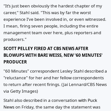
"It’s just been obviously the hardest chapter of my
career," Stahl said. "This was by far the worst
experience I’ve been involved in, or even witnessed.
I mean, firing seven people, including the entire
management team over here, plus reporters and
producers."
SCOTT PELLEY FIRED AT CBS NEWS AFTER
BLOWUPS WITH BARI WEISS, NEW '60 MINUTES'
PRODUCER
"60 Minutes" correspondent Lesley Stahl described a
"reluctance" for her and her fellow correspondents
to return after recent firings.
(Jai Lennard/CBS News
via Getty Images)
Stahl also described in a conversation
with Puck
News
on Friday, the same day the statement was