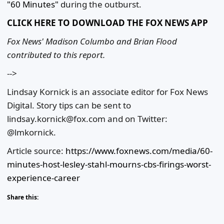
"60 Minutes"
during the outburst.
CLICK HERE TO DOWNLOAD THE FOX NEWS APP
Fox News' Madison Columbo and Brian Flood
contributed to this report.
-->
Lindsay Kornick is an associate editor for Fox News
Digital. Story tips can be sent to
lindsay.kornick@fox.com and on Twitter:
@lmkornick.
Article source:
https://www.foxnews.com/media/60-
minutes-host-lesley-stahl-mourns-cbs-firings-worst-
experience-career
Share this: