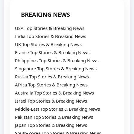
BREAKING NEWS
USA Top Stories & Breaking News
India Top Stories & Breaking News
UK Top Stories & Breaking News
France Top Stories & Breaking News
Philippines Top Stories & Breaking News
Singapore Top Stories & Breaking News
Russia Top Stories & Breaking News
Africa Top Stories & Breaking News
Australia Top Stories & Breaking News
Israel Top Stories & Breaking News
Middle-East Top Stories & Breaking News
Pakistan Top Stories & Breaking News
Japan Top Stories & Breaking News
South-Korea Top Stories & Breaking News