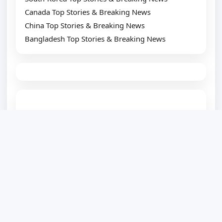
Canada Top Stories & Breaking News
China Top Stories & Breaking News
Bangladesh Top Stories & Breaking News
TOP SUGGESTION
Best WordPress Plugin Development Company
Website Development Company
Website Designing Company
eCommerce Development Company
Top SEO Service Provider
WordPress Development
PSD to WordPress