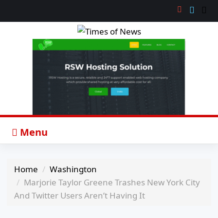
Menu
Home
Washington
Marjorie Taylor Greene Trashes New York City
And Twitter Users Aren’t Having It