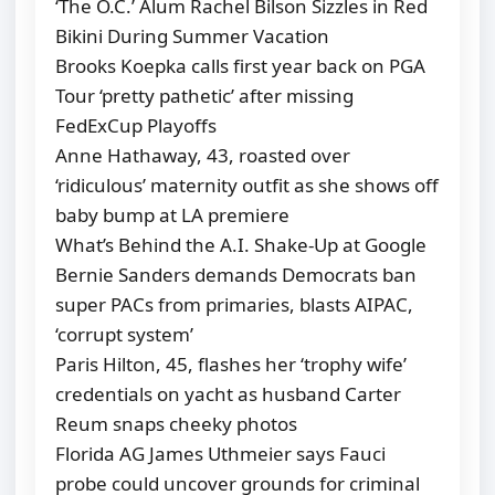
‘The O.C.’ Alum Rachel Bilson Sizzles in Red
Bikini During Summer Vacation
Brooks Koepka calls first year back on PGA
Tour ‘pretty pathetic’ after missing
FedExCup Playoffs
Anne Hathaway, 43, roasted over
‘ridiculous’ maternity outfit as she shows off
baby bump at LA premiere
What’s Behind the A.I. Shake-Up at Google
Bernie Sanders demands Democrats ban
super PACs from primaries, blasts AIPAC,
‘corrupt system’
Paris Hilton, 45, flashes her ‘trophy wife’
credentials on yacht as husband Carter
Reum snaps cheeky photos
Florida AG James Uthmeier says Fauci
probe could uncover grounds for criminal