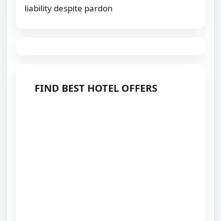
liability despite pardon
FIND BEST HOTEL OFFERS