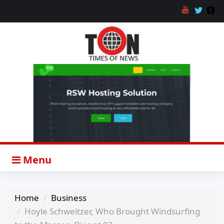
Menu
Home
Business
Hoyle Schweitzer, Who Brought Windsurfing