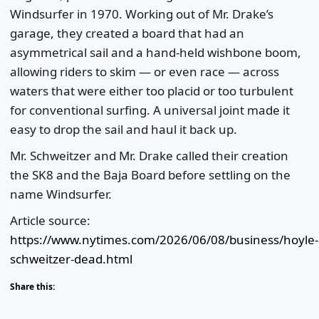
Windsurfer in 1970. Working out of Mr. Drake’s
garage, they created a board that had an
asymmetrical sail and a hand-held wishbone boom,
allowing riders to skim — or even race — across
waters that were either too placid or too turbulent
for conventional surfing. A universal joint made it
easy to drop the sail and haul it back up.
Mr. Schweitzer and Mr. Drake called their creation
the SK8 and the Baja Board before settling on the
name Windsurfer.
Article source:
https://www.nytimes.com/2026/06/08/business/hoyle-
schweitzer-dead.html
Share this: