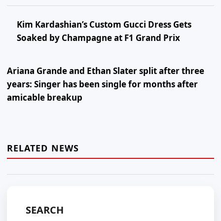
Kim Kardashian’s Custom Gucci Dress Gets
Soaked by Champagne at F1 Grand Prix
Ariana Grande and Ethan Slater split after three
years: Singer has been single for months after
amicable breakup
RELATED NEWS
SEARCH