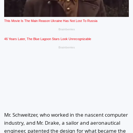
Mr. Schweitzer, who worked in the nascent computer
industry, and Mr. Drake, a sailor and aeronautical
engineer, patented the design for what became the