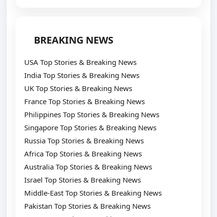
BREAKING NEWS
USA Top Stories & Breaking News
India Top Stories & Breaking News
UK Top Stories & Breaking News
France Top Stories & Breaking News
Philippines Top Stories & Breaking News
Singapore Top Stories & Breaking News
Russia Top Stories & Breaking News
Africa Top Stories & Breaking News
Australia Top Stories & Breaking News
Israel Top Stories & Breaking News
Middle-East Top Stories & Breaking News
Pakistan Top Stories & Breaking News