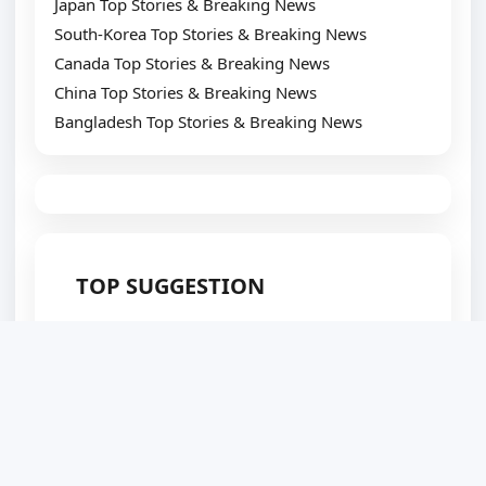
Japan Top Stories & Breaking News
South-Korea Top Stories & Breaking News
Canada Top Stories & Breaking News
China Top Stories & Breaking News
Bangladesh Top Stories & Breaking News
TOP SUGGESTION
Best WordPress Plugin Development Company
Website Development Company
Website Designing Company
eCommerce Development Company
Top SEO Service Provider
WordPress Development