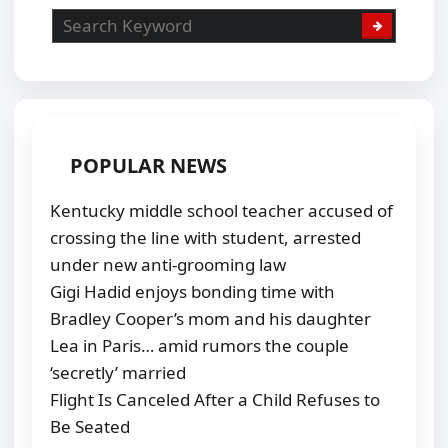
POPULAR NEWS
Kentucky middle school teacher accused of
crossing the line with student, arrested
under new anti-grooming law
Gigi Hadid enjoys bonding time with
Bradley Cooper’s mom and his daughter
Lea in Paris… amid rumors the couple
‘secretly’ married
Flight Is Canceled After a Child Refuses to
Be Seated