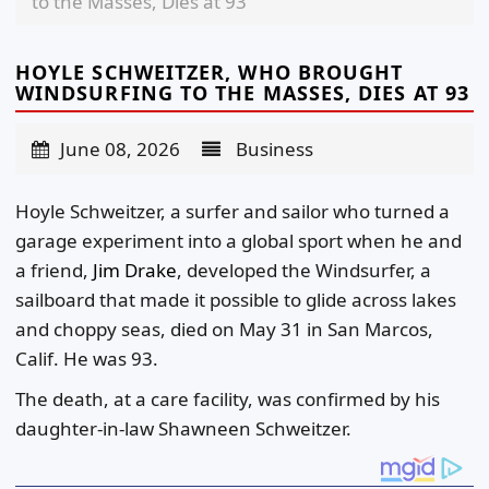
to the Masses, Dies at 93
HOYLE SCHWEITZER, WHO BROUGHT
WINDSURFING TO THE MASSES, DIES AT 93
June 08, 2026
Business
Hoyle Schweitzer, a surfer and sailor who turned a
garage experiment into a global sport when he and
a friend,
Jim Drake
, developed the Windsurfer, a
sailboard that made it possible to glide across lakes
and choppy seas, died on May 31 in San Marcos,
Calif. He was 93.
The death, at a care facility, was confirmed by his
daughter-in-law Shawneen Schweitzer.